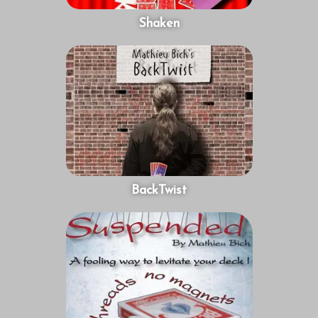
Shaken
BackTwist