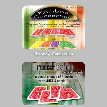
Rainbow Connection