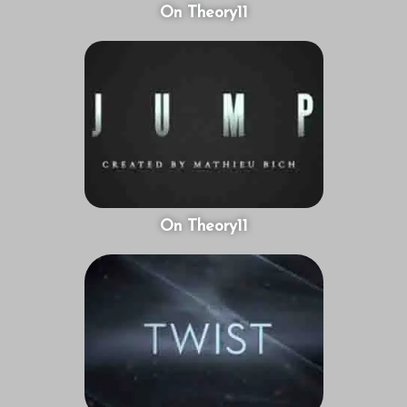
On Theory11
On Theory11