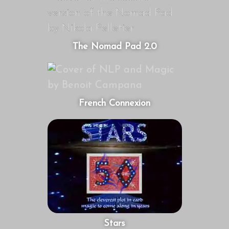
The Nomad Pad 2.0
French Connexion
Stars