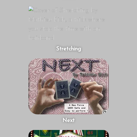
Stretching
Next