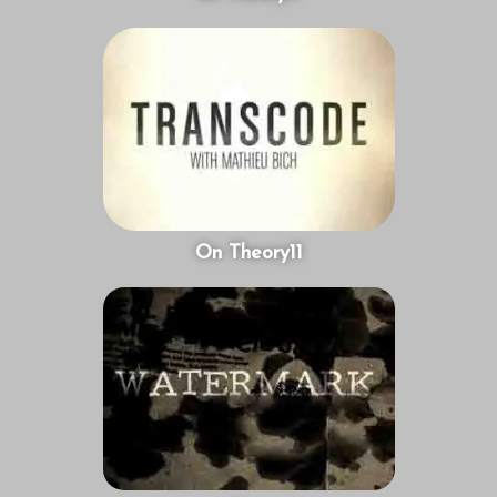
On Theory11