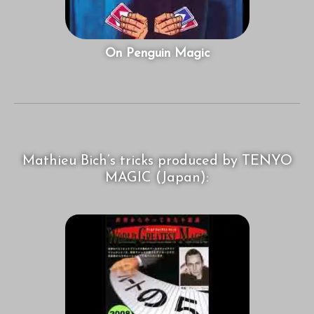
On Penguin Magic
Mathieu Bich’s tricks produced by TENYO
MAGIC (Japan):