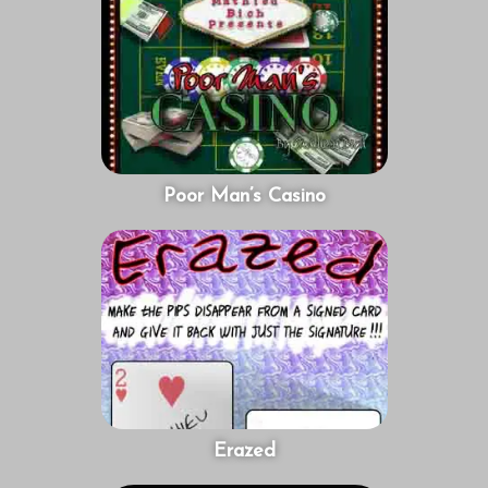
Poor Man’s Casino
Erazed