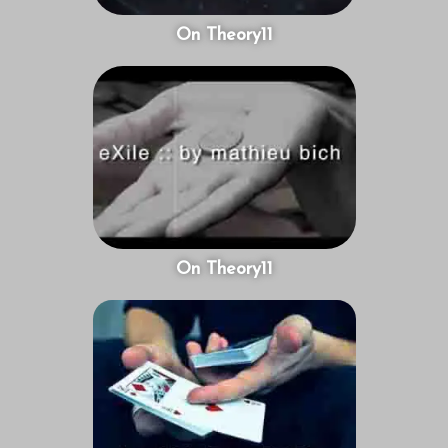
On Theory11
On Theory11