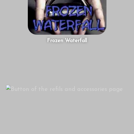
Frozen Waterfall