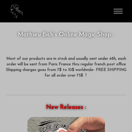
www.MathieuBich.com
Mathieu Bich’s Online Magic Shop :
Most of our products are in stock and usually sent under 48h, each
order will be sent from Paris France thru regular french post office
Shipping charges goes from 7$ to 10$ worldwide- FREE SHIPPING
for all order over 75$ !
New Releases :