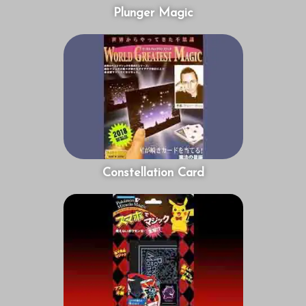
Plunger Magic
Constellation Card