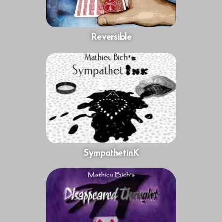
Reversible
SympathetinK