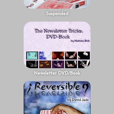
Suspended
Newsletter DVD/Book