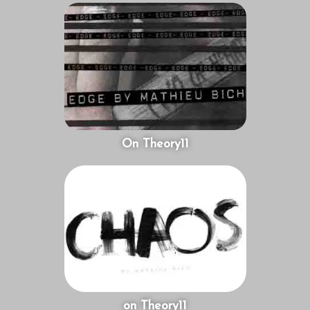
On Theory11
on Theory11