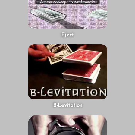
Eject
B-Levitation