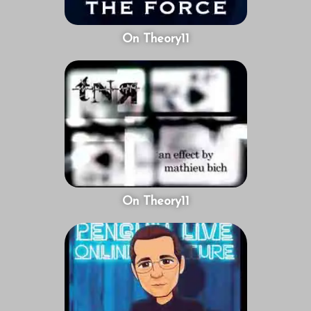
On Theory11
On Theory11