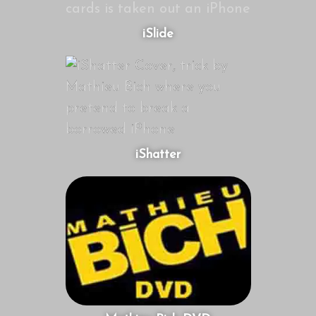
iSlide
iShatter