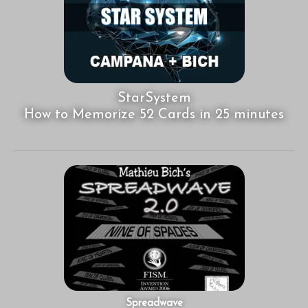
StarSystem
How to Memorize 52 Cards in 25 minutes
Spreadwave