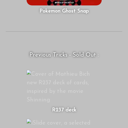
Pokemon Ghost Snap
Previous Tricks - Sold Out :
R237 deck