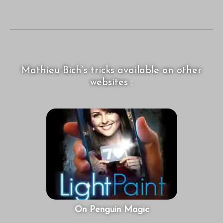
Mathieu Bich’s tricks available on other
websites :
On Penguin Magic