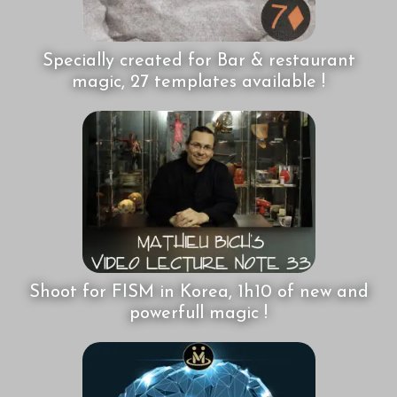
Specially created for Bar & restaurant
magic, 27 templates available !
Shoot for FISM in Korea, 1h10 of new and
powerfull magic !