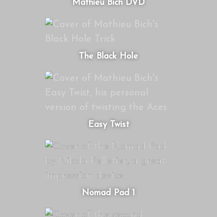
Mathieu Bich DVD
The Black Hole
Easy Twist
Nomad Pad 1