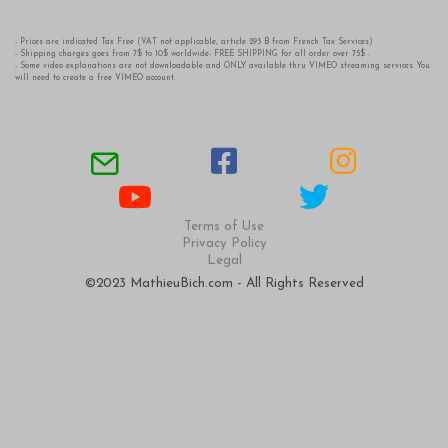
- Prices are indicated Tax Free (VAT not applicable, article 293 B from French Tax Services)
- Shipping charges goes from 7$ to 10$ worldwide- FREE SHIPPING for all order over 75$ .
- Some video explanations are not downloadable and ONLY available thru VIMEO streaming services. You
will need to create a free VIMEO account.
Terms of Use
Privacy Policy
Legal
©2023 MathieuBich.com - All Rights Reserved