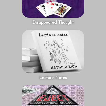
Disappeared Thought
Lecture Notes