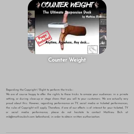
Counter Weight
Regarding the Copyright / Right to perform the tricks :
We are of course happy to offer the rights to these tricks to amaze your audiences in a private
setting, or during close-up or stage shows that you sell to your customers. We are actually very
proud about this. However, regarding performance on TV, social media or ticketed performances,
the rules of Copyright will apply. Therefore, if one of our effects is of interest for your ticketed, TV
or social media performance, please do not hesitate to contact Mathieu Bich at
mb@mathieubich.com
beforehand, in order to obtain written authorization.