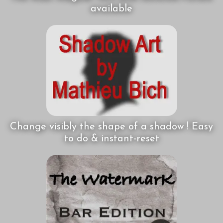
available
Change visibly the shape of a shadow ! Easy
to do & instant-reset