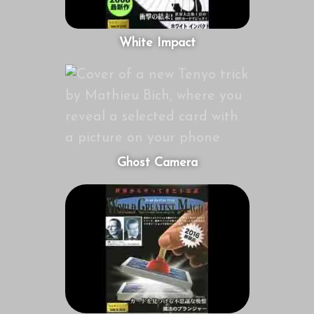
White Impact
Ghost Camera