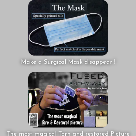
Make a Surgical Mask disappear !
The most magical Torn and restored Picture