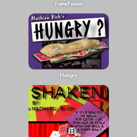
TransFusion
Hungry