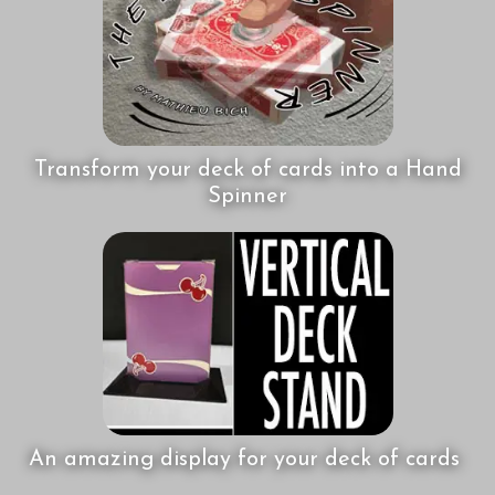
Transform your deck of cards into a Hand
Spinner
An amazing display for your deck of cards